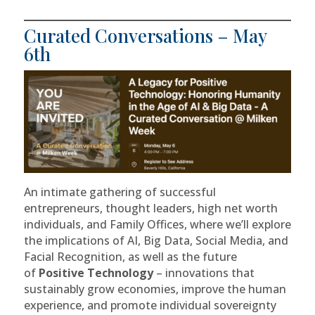
Curated Conversations – May
6th
An intimate gathering of successful
entrepreneurs, thought leaders, high net worth
individuals, and Family Offices, where we’ll explore
the implications of AI, Big Data, Social Media, and
Facial Recognition, as well as the future
of
Positive Technology
– innovations that
sustainably grow economies, improve the human
experience, and promote individual sovereignty