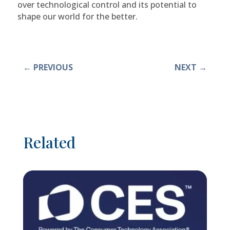
over technological control and its potential to
shape our world for the better.
←
PREVIOUS
NEXT
→
Related