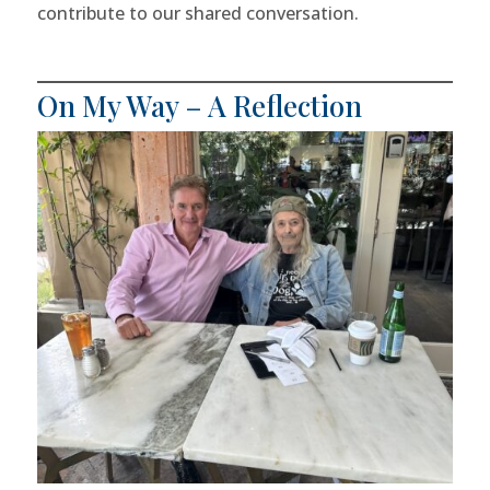
contribute to our shared conversation.
On My Way – A Reflection