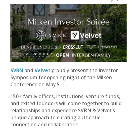
SVRN
and
Velvet
proudly present the Investor
Symposium for opening night of the Milken
Conference on May 5.
​150+ family offices, institutions, venture funds,
and exited founders will come together to build
relationships and experience SVRN & Velvet’s
unique approach to curating authentic
connection and collaboration.