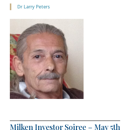
Dr Larry Peters
Milken Investor Soiree – May 5th