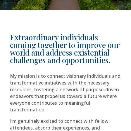
Extraordinary individuals
coming together to improve our
world and address existential
challenges and opportunities.
My mission is to connect visionary individuals and
transformative initiatives with the necessary
resources, fostering a network of purpose-driven
endeavors that propel us toward a future where
everyone contributes to meaningful
transformation.
I’m genuinely excited to connect with fellow
attendees, absorb their experiences, and