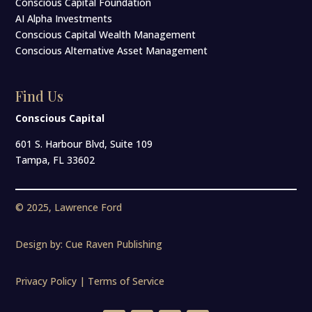
Conscious Capital Foundation
AI Alpha Investments
Conscious Capital Wealth Management
Conscious Alternative Asset Management
Find Us
Conscious Capital
601 S. Harbour Blvd, Suite 109
Tampa, FL 33602
© 2025, Lawrence Ford
Design by:
Cue Raven Publishing
Privacy Policy | Terms of Service