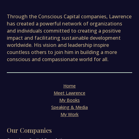
Through the Conscious Capital companies, Lawrence
has created a powerful network of organizations
and individuals committed to creating a positive
impact and facilitating sustainable development
worldwide. His vision and leadership inspire
countless others to join him in building a more
conscious and compassionate world for all.
Home
Meet Lawrence
My Books
Speaking & Media
My Work
Our Companies