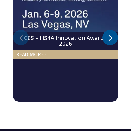
CES – HS4A Innovation Awards
2026
READ MORE
5