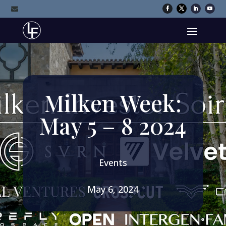

Milken Week:
May 5 – 8 2024
Events
May 6, 2024