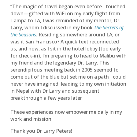
“The magic of travel began even before I touched
down—gifted with WiFi on my early flight from
Tampa to LA, I was reminded of my mentor, Dr.
Larry, whom I discussed in my book
The Secrets of
the Seasons
. Residing somewhere around LA, or
was it San Francisco? A quick text reconnected
us, and now, as I sit in the hotel lobby (too early
for check-in), I’m preparing to head to Malibu with
my friend and the legendary Dr. Larry. This
serendipitous meeting back in 2005 seemed to
come out of the blue but set me on a path I could
never have imagined, leading to my own initiation
in Nepal with Dr Larry and subsequent
breakthrough a few years later
These experiences now empower me daily in my
work and mission.
Thank you Dr Larry Peters!