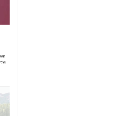
Ban
 the