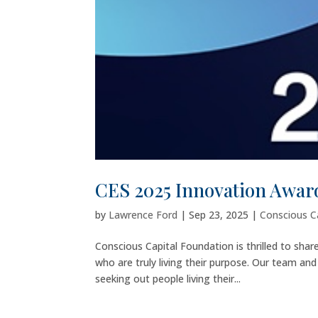
CES 2025 Innovation Award
by
Lawrence Ford
|
Sep 23, 2025
|
Conscious C
Conscious Capital Foundation is thrilled to shar
who are truly living their purpose. Our team an
seeking out people living their...