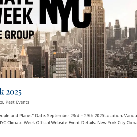
k 2025
ts
,
Past Events
 People and Planet” Date: September 23rd – 29th 2025Location: Vario
YC Climate Week Official Website Event Details: New York City Clim