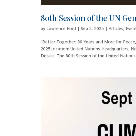
80th Session of the UN Ge
by
Lawrence Ford
|
Sep 5, 2025
|
Articles
,
Even
“Better Together: 80 Years and More for Peac
2025Location: United Nations Headquarters, N
Details: The 80th Session of the United Nations.