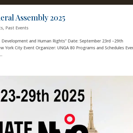
neral Assembly 2025
ts
,
Past Events
e, Development and Human Rights” Date: September 23rd –29th
ew York City Event Organizer: UNGA 80 Programs and Schedules Eve
..