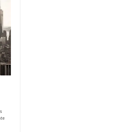
us
ate