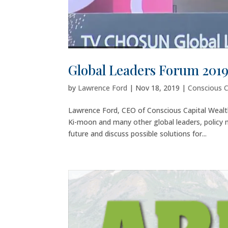
Global Leaders Forum 201
by
Lawrence Ford
|
Nov 18, 2019
|
Conscious C
Lawrence Ford, CEO of Conscious Capital Weal
Ki-moon and many other global leaders, policy
future and discuss possible solutions for...