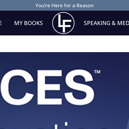
You’re Here for a Reason
E
MY BOOKS
SPEAKING & MED