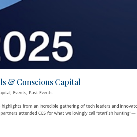
s & Conscious Capital
apital
,
Events
,
Past Events
e highlights from an incredible gathering of tech leaders and innovat
d partners attended CES for what we lovingly call “starfish hunting”—