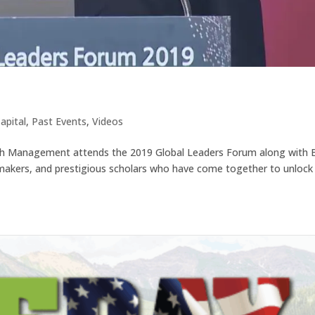
9
apital
,
Past Events
,
Videos
th Management attends the 2019 Global Leaders Forum along with 
 makers, and prestigious scholars who have come together to unlock