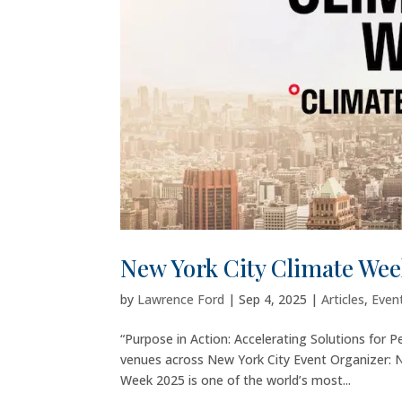
New York City Climate Wee
by
Lawrence Ford
|
Sep 4, 2025
|
Articles
,
Even
“Purpose in Action: Accelerating Solutions for
venues across New York City Event Organizer: N
Week 2025 is one of the world’s most...