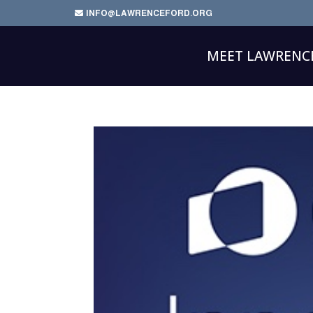
INFO@LAWRENCEFORD.ORG
MEET LAWRENC