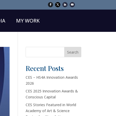
IA
MY WORK
Search
Recent Posts
CES – HS4A Innovation Awards
2026
CES 2025 Innovation Awards &
Conscious Capital
CES Stories Featured in World
Academy of Art & Science