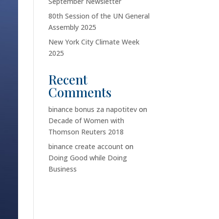
September Newsletter
80th Session of the UN General
Assembly 2025
New York City Climate Week
2025
Recent
Comments
binance bonus za napotitev
on
Decade of Women with
Thomson Reuters 2018
binance create account
on
Doing Good while Doing
Business